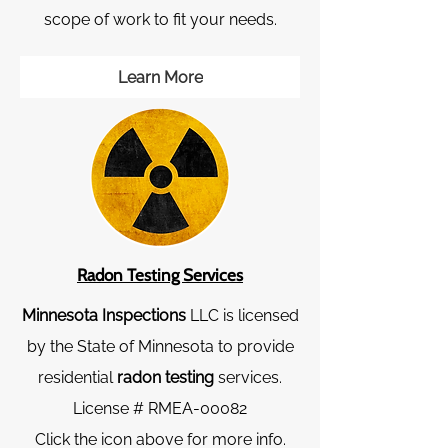
scope of work to fit your needs.
Learn More
Radon Testing Services
Minnesota Inspections
LLC is licensed
by the State of Minnesota to provide
residential
radon testing
services.
License # RMEA-00082
Click the icon above for more info.