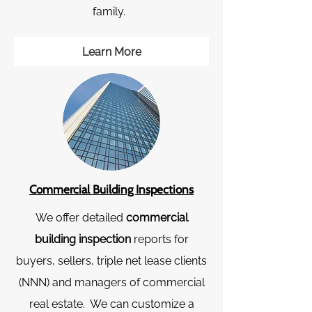
family.
Learn More
Commercial Building Inspect​ions
We offer detailed
commercial
building inspection
reports for
buyers, sellers, triple net lease clients
(NNN) and managers of commercial
real estate. We can customize a