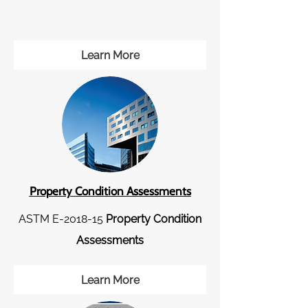
Learn More
Property Condition Assessments
ASTM E-2018-15
Property Condition
Assessments
Learn More