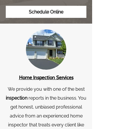
Schedule Online
Home Inspection Services
We provide you with one of the best
inspection
reports in the business. You
get honest, unbiased professional
advice from an experienced home
inspector that treats every client like