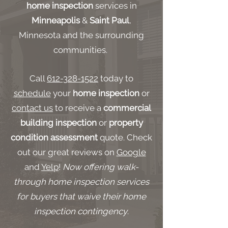
home inspection
services in
Minneapolis
&
Saint Paul
,
Minnesota and the surrounding
communities.
Call
612-328-1522
today to
schedule
your
home inspection
or
contact us
to receive a
commercial
building inspection
or
property
condition assessment
quote. Check
out our great reviews on
Google
and
Yelp
!
Now offering walk-
through home inspection services
for buyers that waive their home
inspection contingency
.