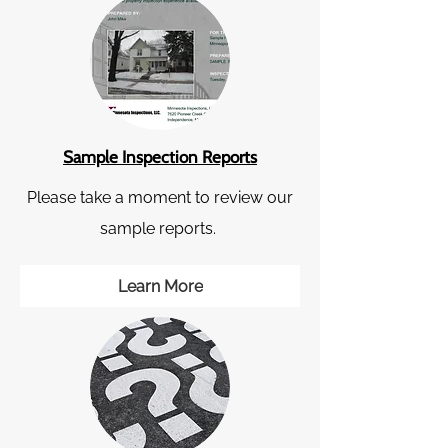
Sample Inspection Reports
Please take a moment to review our
sample reports.
Learn More