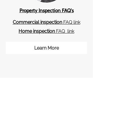
Property Inspection F​AQ's
Commercial inspection
FAQ link
Home inspection
FAQ link
Learn More
Check Out Our Reviews!
Click the images below to read our
great Google and Yelp reviews!