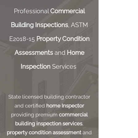
Professional
Commercial
Building Inspections
, ASTM
E2018-15
Property Condition
Assessments
and
Home
Inspection
Services
State licensed building contractor
and certified
home Inspector
providing premium
commercial
building inspection services
,
property condition assessment
and