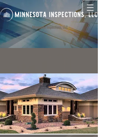
Minnesota Inspections, LLC