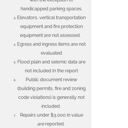
handicapped parking spaces.
Elevators, vertical transportation
equipment and fire protection
equipment are not assessed.
Egress and ingress items are not
evaluated
Flood plain and seismic data are
not included In the report
Public document review
(building permits, fire and zoning
code violations) is generally not
included.
Repairs under $3,000 in value
are
reported.