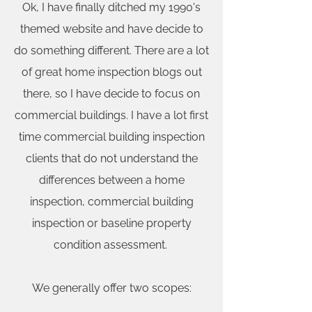
Ok, I have finally ditched my 1990's
themed website and have decide to
do something different. There are a lot
of great home inspection blogs out
there, so I have decide to focus on
commercial buildings. I have a lot first
time commercial building inspection
clients that do not understand the
differences between a home
inspection, commercial building
inspection or baseline property
condition assessment.
We generally offer two scopes: