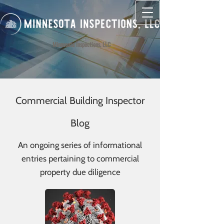
Minnesota Inspections, LLC
Commercial Building Inspector
Blog
An ongoing series of informational
entries pertaining to commercial
property due diligence