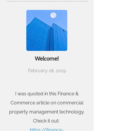
Welcome!
February 18, 2019
I was quoted in this Finance &
Commerce article on commercial
property management technology.
Check it out:
https://finance-