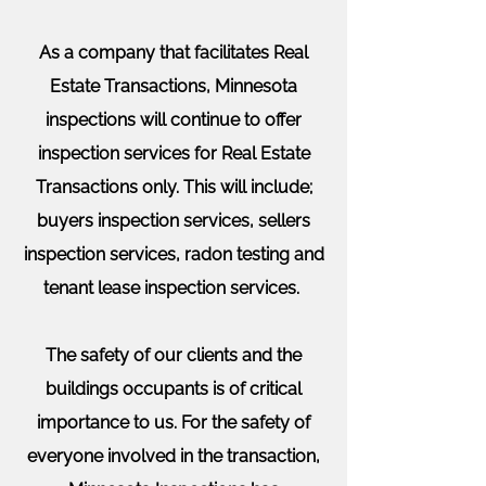
As a company that facilitates Real
Estate
Transactions
, Minnesota
inspections will continue to offer
inspection services for Real Estate
Transactions only. This will include;
buyers inspection services, sellers
inspection services, radon testing and
tenant lease inspection services.
The safety of our clients and the
buildings occupants is of critical
importance to us. For the safety of
everyone involved in the transaction,