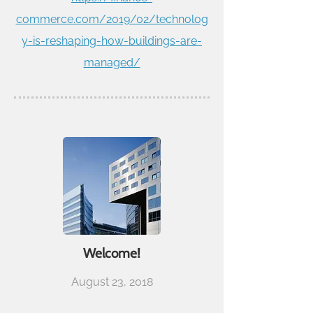
commerce.com/2019/02/technolog
y-is-reshaping-how-buildings-are-
managed/
Welcome!
August 23, 2018