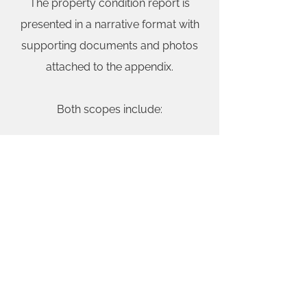
The property condition report is
presented in a narrative format with
supporting documents and photos
attached to the appendix.
Both scopes include:
The building sub-structure or
foundation inspection.
The building frame or structure
inspection.
Exterior building inspection
including the cladding or siding,
windows, doors and sealant and
flashings.