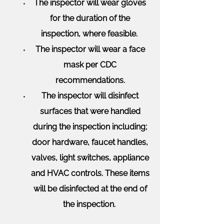
The inspector will wear gloves
for the duration of the
inspection, where feasible.
The inspector will wear a face
mask per CDC
recommendations.
The inspector will disinfect
surfaces that were handled
during the inspection including;
door hardware, faucet handles,
valves, light switches, appliance
and HVAC controls. These items
will be disinfected at the end of
the inspection.