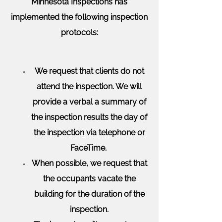
Minnesota Inspections has
implemented the following inspection
protocols:
We request that clients do not
attend the inspection. We will
provide a verbal a summary of
the inspection results the day of
the inspection via telephone or
FaceTime.
When possible, we request that
the occupants vacate the
building for the duration of the
inspection.