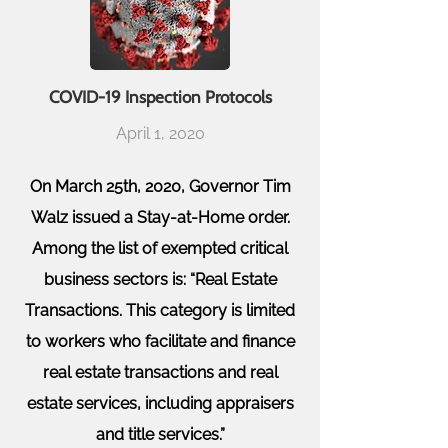
COVID-19 Inspection Protocols
April 1, 2020
On March 25th, 2020,
Governor Tim
Walz issued a Stay-at-Home order.
Among the list of exempted critical
business sectors is: “Real Estate
Transactions. This category is limited
to workers who facilitate and finance
real estate transactions and real
estate services, including appraisers
and title services.”