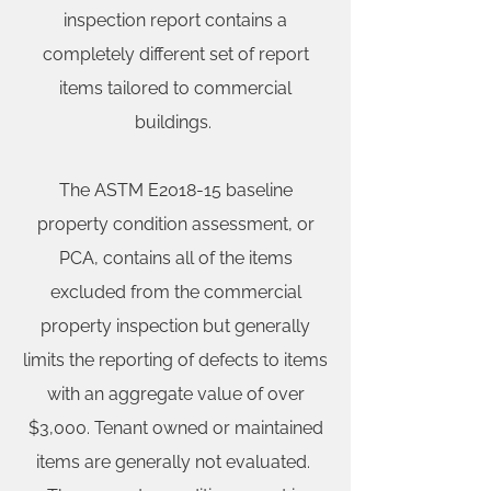
inspection report contains a
completely different set of report
items tailored to commercial
buildings.
The ASTM E2018-15 baseline
property condition assessment, or
PCA, contains all of the items
excluded from the commercial
property inspection but generally
limits the reporting of defects to items
with an aggregate value of over
$3,000. Tenant owned or maintained
items are generally not evaluated.