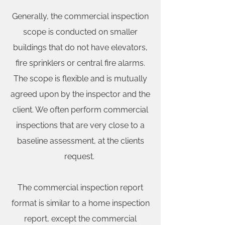
Generally, the commercial inspection
scope is conducted on smaller
buildings that do not have elevators,
fire sprinklers or central fire alarms.
The scope is flexible and is mutually
agreed upon by the inspector and the
client. We often perform commercial
inspections that are very close to a
baseline assessment, at the clients
request.
The commercial inspection report
format is similar to a home inspection
report, except the commercial