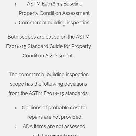
ASTM E2018-15 Baseline
Property Condition Assessment.
Commercial building inspection.
Both scopes are based on the ASTM
E2018-15 Standard Guide for Property
Condition Assessment.
The commercial building inspection
scope has the following deviations
from the ASTM E2018-15 standards:
Opinions of probable cost for
repairs are not provided.
ADA items are not assessed,
with the exception of