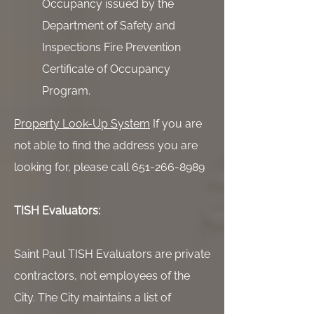
Occupancy issued by the
Department of Safety and
Inspections Fire Prevention
Certificate of Occupancy
Program.
Property Look-Up System
If you are
not able to find the address you are
looking for, please call 651-266-8989
TISH Evaluators:
Saint Paul TISH Evaluators are private
contractors, not employees of the
City. The City maintains a list of