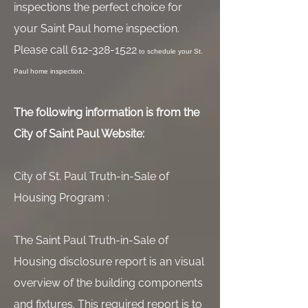
inspections the perfect choice for
your Saint Paul home inspection.
Please call
612-328-1522
to schedule your St.
Paul home inspection.
The following information is from the
City of Saint Paul Website:
City of St. Paul Truth-in-Sale of
Housing Program :
The Saint Paul Truth-in-Sale of
Housing disclosure report is an visual
overview of the building components
and fixtures. This required report is to