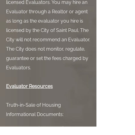
licensed Evaluators. You may hire an
Evaluator through a Realtor or agent
as long as the evaluator you hire is
licensed by the City of Saint Paul. The
City will not recommend an Evaluator.
The City does not monitor, regulate,
guarantee or set the fees charged by
Evaluators.
Evaluator Resources
Truth-in-Sale of Housing
Informational Documents:
TISH Basic Information