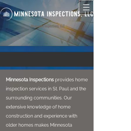
Minnesota Inspections, LLC
Minnesota Inspections
provides home
inspection services in St. Paul and the
surrounding communities. Our
extensive knowledge of home
construction and experience with
older homes makes Minnesota