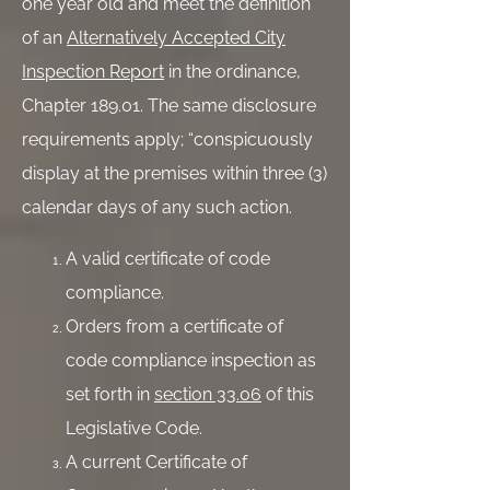
one year old and meet the definition
of an
Alternatively Accepted City
Inspection Report
in the ordinance,
Chapter 189.01. The same disclosure
requirements apply; “conspicuously
display at the premises within three (3)
calendar days of any such action.
A valid certificate of code
compliance.
Orders from a certificate of
code compliance inspection as
set forth in
section 33.06
of this
Legislative Code.
A current Certificate of