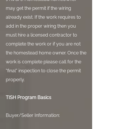
may get the permit if the wiring
already exist. If the work requires to
add in the proper wiring then you
must hire a licensed contractor to
complete the work or if you are not
the homestead home owner. Once the
work is complete please call for the
"final" inspection to close the permit
properly.
TISH Program Basics
Buyer/Seller Information: