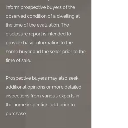
inform prospective buyers of the
observed condition of a dwelling at
the time of the evaluation. The
disclosure report is intended to
provide basic information to the
home buyer and the seller prior to the
time of sale.
Prospective buyers may also seek
additional opinions or more detailed
inspections from various experts in
the home inspection field prior to
purchase.