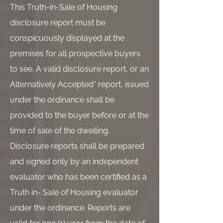
This Truth-in-Sale of Housing
disclosure report must be
conspicuously displayed at the
premises for all prospective buyers
to see. A valid disclosure report, or an
Alternatively Accepted* report, issued
under the ordinance shall be
provided to the buyer before or at the
time of sale of the dwelling.
Disclosure reports shall be prepared
and signed only by an independent
evaluator who has been certified as a
Truth in- Sale of Housing evaluator
under the ordinance. Reports are