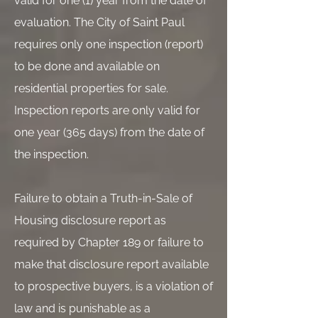
valid for one (1) year from the date of
evaluation. The City of Saint Paul
requires only one inspection (report)
to be done and available on
residential properties for sale.
Inspection reports are only valid for
one year (365 days) from the date of
the inspection.
Failure to obtain a Truth-in-Sale of
Housing disclosure report as
required by Chapter 189 or failure to
make that disclosure report available
to prospective buyers, is a violation of
law and is punishable as a