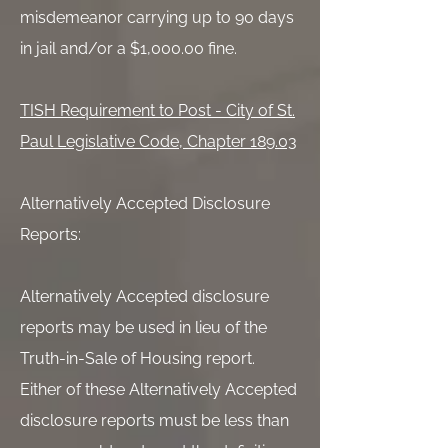
misdemeanor carrying up to 90 days
in jail and/or a $1,000.00 fine.
TISH Requirement to Post - City of St.
Paul Legislative Code, Chapter 189.03
Alternatively Accepted Disclosure
Reports:
Alternatively Accepted disclosure
reports may be used in lieu of the
Truth-in-Sale of Housing report.
Either of these Alternatively Accepted
disclosure reports must be less than