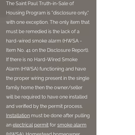
The Saint Paul Truth-in-Sale of
Housing Program is "disclosure only,"
with one exception. The only item that
must be remedied is the lack of a
hard-wired smoke alarm (HWSA -
Item No. 41 on the Disclosure Report).
If there is no Hard-Wired Smoke
Alarm (HWSA) functioning and have
the proper wiring present in the single
family home then the owner/seller
will be required to have one installed
and verified by the permit process.
Installation
must be done after pulling
an
electrical
permit
for
smoke alarm
(HWSA). Homestead homeowner